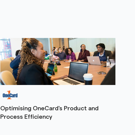
Optimising OneCard's Product and
Process Efficiency