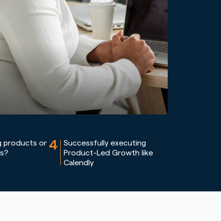
4
g products or
Successfully executing
ms?
Product-Led Growth like
Calendly