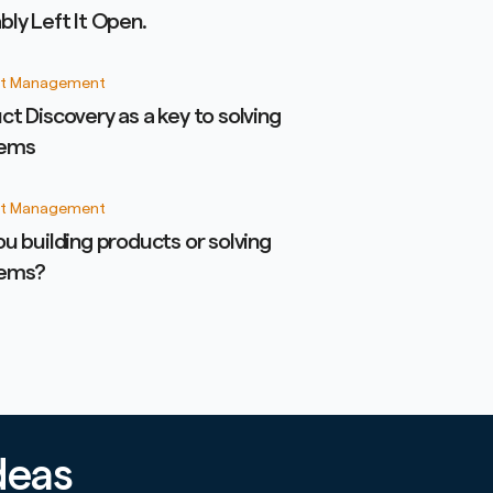
bly Left It Open.
t Management
ct Discovery as a key to solving
lems
t Management
ou building products or solving
lems?
deas