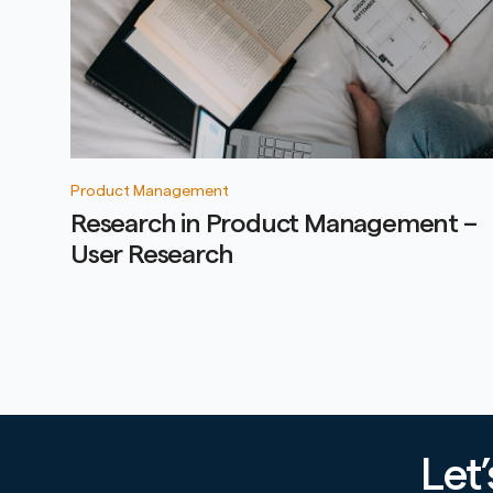
Product Management
Research in Product Management –
User Research
Let