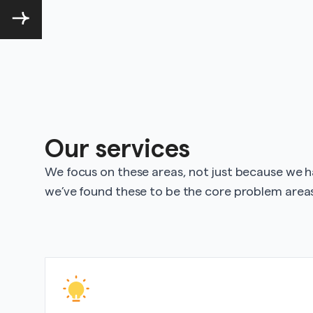
Our services
We focus on these areas, not just because we 
we’ve found these to be the core problem areas