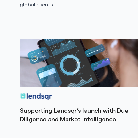
global clients.
Supporting Lendsqr’s launch with Due
Diligence and Market Intelligence