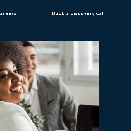
areers
Book a discovery call