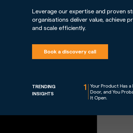
Leverage our expertise and proven st
organisations deliver value, achieve p
and scale efficiently.
Book a discovery call
1
Your Product Has a
TRENDING
Door, and You Proba
INSIGHTS
It Open.