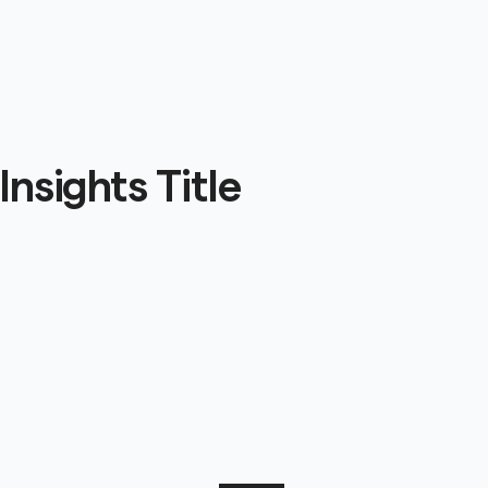
Insights Title