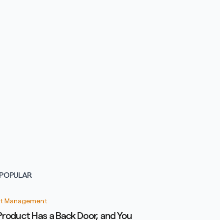
POPULAR
t Management
Product Has a Back Door, and You