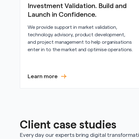
Investment Validation. Build and
Launch in Confidence.
We provide support in market validation,
technology advisory, product development,
and project management to help organisations
enter in to the market and optimise operations.
Learn more
Client case studies
Every day our experts bring digital transformatio