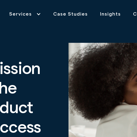
Services
Case Studies
Insights
C
ission
the
oduct
uccess