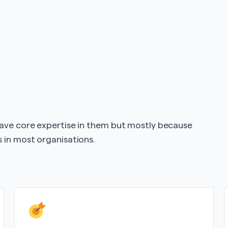
have core expertise in them but mostly because
 in most organisations.