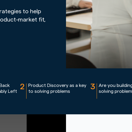
rategies to help
roduct-market fit,
2
3
 Back
Product Discovery as a key
Are you buildin
bly Left
to solving problems
solving proble