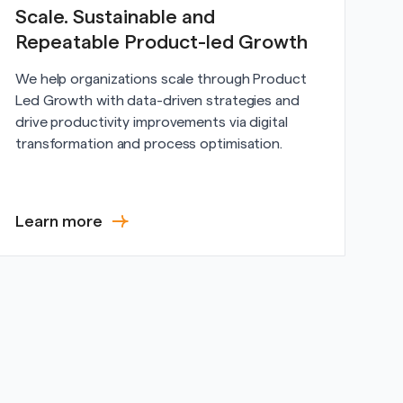
Scale. Sustainable and
Repeatable Product-led Growth
We help organizations scale through Product
Led Growth with data-driven strategies and
drive productivity improvements via digital
transformation and process optimisation.
Learn more