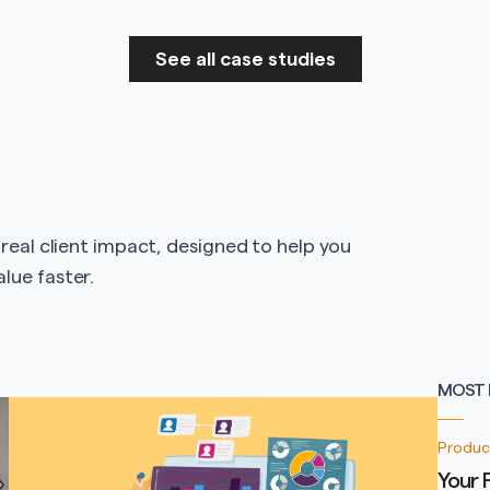
See all case studies
 real client impact, designed to help you
lue faster.
MOST 
Produc
Your 