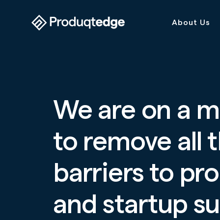
About Us
We are on a m
to remove all 
barriers to pr
and startup s