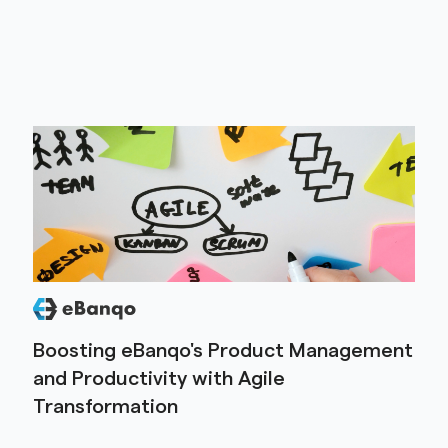
Boosting eBanqo's Product Management
and Productivity with Agile
Transformation