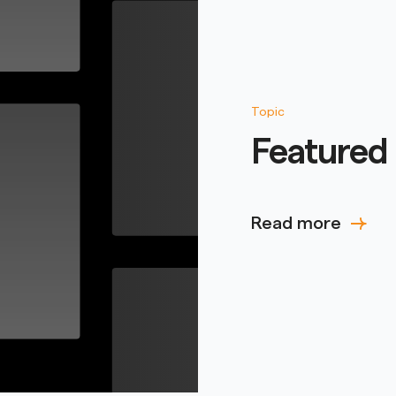
Topic
Featured 
Read more