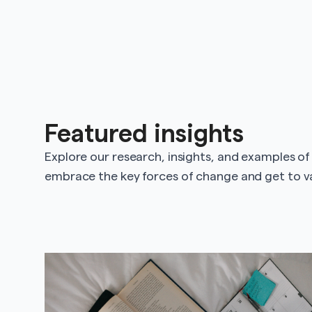
Featured insights
Explore our research, insights, and examples of
embrace the key forces of change and get to va