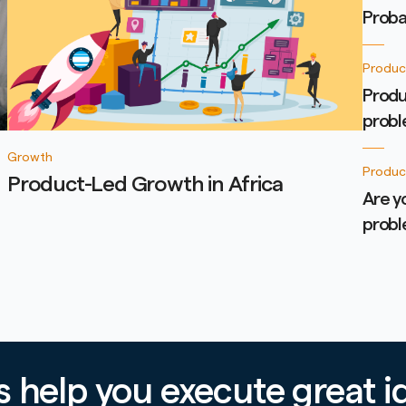
Proba
Produc
Produ
prob
Growth
Produc
Product-Led Growth in Africa
Are y
prob
’s help you execute great i