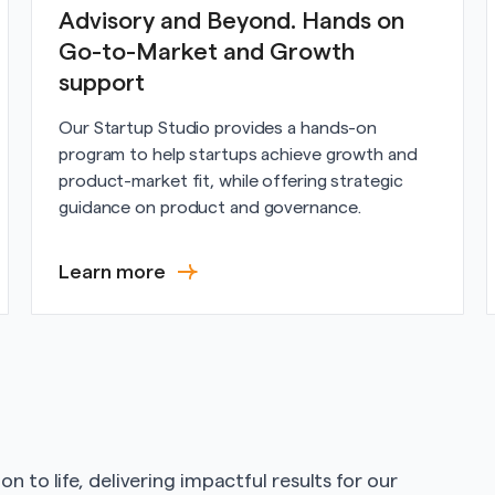
Advisory and Beyond. Hands on
Go-to-Market and Growth
support
Our Startup Studio provides a hands-on
program to help startups achieve growth and
product-market fit, while offering strategic
guidance on product and governance.
Learn more
n to life, delivering impactful results for our