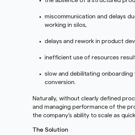
the absence of a structured p
miscommunication and delays du
working in silos,
delays and rework in product dev
inefficient use of resources resul
slow and debilitating onboarding 
conversion.
Naturally, without clearly defined pro
and managing performance of the pr
the company’s ability to scale as qui
The Solution