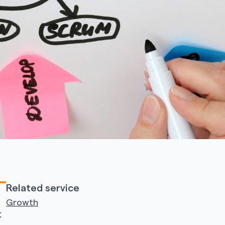
Related service
Growth
t