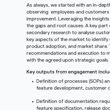
As always, we started with an in-dep
observing employees and customers to
improvement. Leveraging the insights 
the gaps and root causes. A key part
secondary research to analyse custo
key aspects of the market to identify
product adoption, and market share. 
recommendations and execution to mee
with the agreed upon strategic goals
Key outputs from engagement inclu
Definition of processes (SOPs) a
feature development, customer d
Definition of documentation requ
feature specification, release d