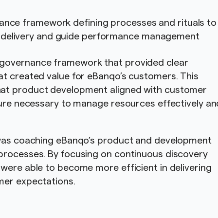
ance framework defining processes and rituals to
 delivery and guide performance management
governance framework that provided clear
at created value for eBanqo’s customers. This
at product development aligned with customer
ture necessary to manage resources effectively an
n was coaching eBanqo’s product and development
processes. By focusing on continuous discovery
were able to become more efficient in delivering
mer expectations.