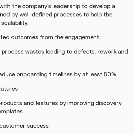
with the company’s leadership to develop a
d by well-defined processes to help the
scalability.
ected outcomes from the engagement.
g process wastes leading to defects, rework and
educe onboarding timelines by at least 50%
features
products and features by improving discovery
emplates
d customer success