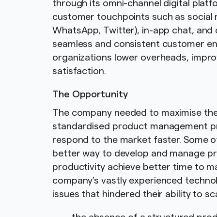
through its omni-channel digital platf
customer touchpoints such as social
WhatsApp, Twitter), in-app chat, and 
seamless and consistent customer en
organizations lower overheads, impro
satisfaction.
The Opportunity
The company needed to maximise the p
standardised product management pr
respond to the market faster. Some of
better way to develop and manage pr
productivity achieve better time to m
company’s vastly experienced technol
issues that hindered their ability to s