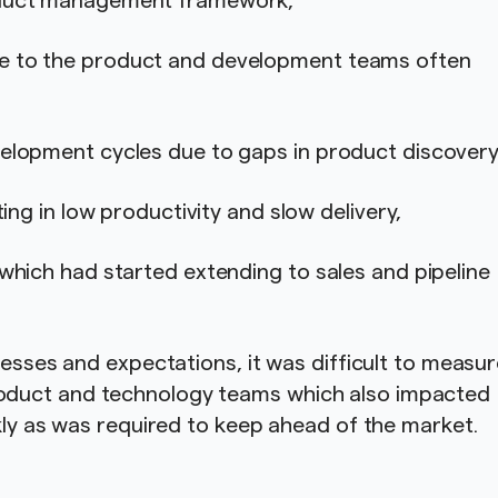
roduct management framework,
e to the product and development teams often
elopment cycles due to gaps in product discovery
ting in low productivity and slow delivery,
which had started extending to sales and pipeline
cesses and expectations, it was difficult to measu
oduct and technology teams which also impacted
ckly as was required to keep ahead of the market.