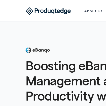
About Us
Boosting eBan
Management 
Productivity w