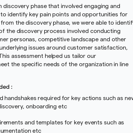
th discovery phase that involved engaging and
 identify key pain points and opportunities for
from the discovery phase, we were able to identif
 of the discovery process involved conducting
mer personas, competitive landscape and other
 underlying issues around customer satisfaction,
This assessment helped us tailor our
t the specific needs of the organization in line
.
ded :
nd handshakes required for key actions such as ne
iscovery, onboarding etc
irements and templates for key events such as
ocumentation etc