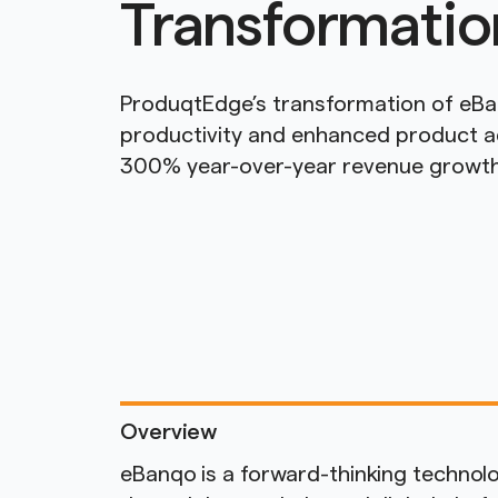
Transformatio
ProduqtEdge’s transformation of eB
productivity and enhanced product ad
300% year-over-year revenue growth
Overview
eBanqo is a forward-thinking techno