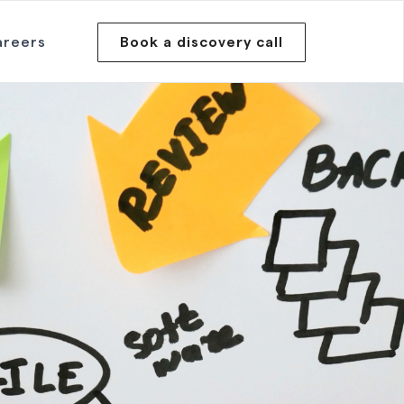
areers
Book a discovery call