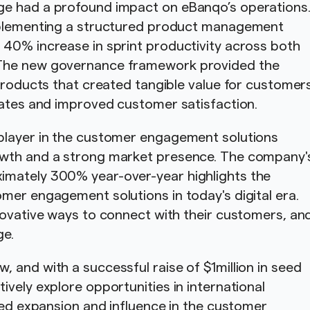
ge had a profound impact on eBanqo’s operations
implementing a structured product management
 40% increase in sprint productivity across both
 The new governance framework provided the
 products that created tangible value for customer
rates and improved customer satisfaction.
player in the customer engagement solutions
owth and a strong market presence. The company'
imately 300% year-over-year highlights the
mer engagement solutions in today's digital era.
novative ways to connect with their customers, an
ge.
 and with a successful raise of $1million in seed
vely explore opportunities in international
nued expansion and influence in the customer