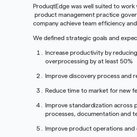
ProduqtEdge was well suited to work 
product management practice governe
company achieve team efficiency and 
We defined strategic goals and exp
Increase productivity by reducin
overprocessing by at least 50%
Improve discovery process and r
Reduce time to market for new 
Improve standardization across 
processes, documentation and t
Improve product operations an