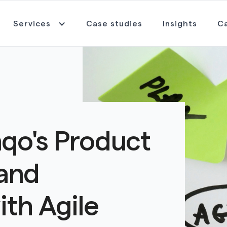
Services
Case studies
Insights
C
qo's Product
and
ith Agile