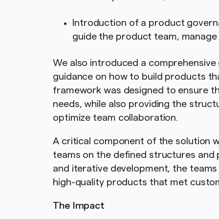
Introduction of a product govern
guide the product team, manage
We also introduced a comprehensive 
guidance on how to build products th
framework was designed to ensure th
needs, while also providing the struc
optimize team collaboration.
A critical component of the solutio
teams on the defined structures and 
and iterative development, the teams 
high-quality products that met custo
The Impact