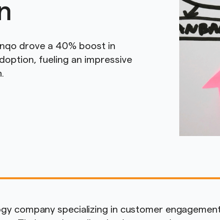
n
anqo drove a 40% boost in
option, fueling an impressive
.
logy company specializing in customer engagemen