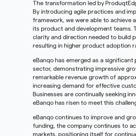
The transformation led by ProduqtEd
By introducing agile practices and 
framework, we were able to achieve a
its product and development teams.
clarity and direction needed to build
resulting in higher product adoption 
eBanqo has emerged as a significant 
sector, demonstrating impressive gr
remarkable revenue growth of approx
increasing demand for effective custo
Businesses are continually seeking in
eBanqo has risen to meet this challen
eBanqo continues to improve and grow,
funding, the company continues to acti
markets, positioning itself for conti