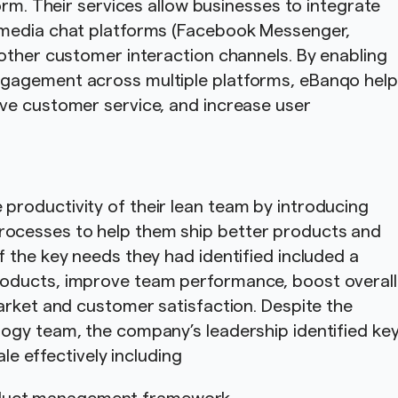
orm. Their services allow businesses to integrate
 media chat platforms (Facebook Messenger,
other customer interaction channels. By enabling
gagement across multiple platforms, eBanqo hel
ve customer service, and increase user
roductivity of their lean team by introducing
ocesses to help them ship better products and
 the key needs they had identified included a
oducts, improve team performance, boost overall
arket and customer satisfaction. Despite the
ogy team, the company’s leadership identified ke
cale effectively including