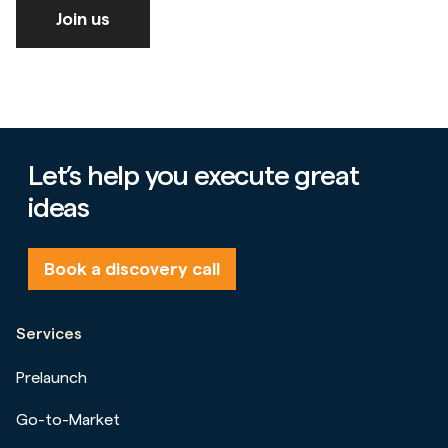
Join us
Let’s help you execute great
ideas
Book a discovery call
Services
Prelaunch
Go-to-Market