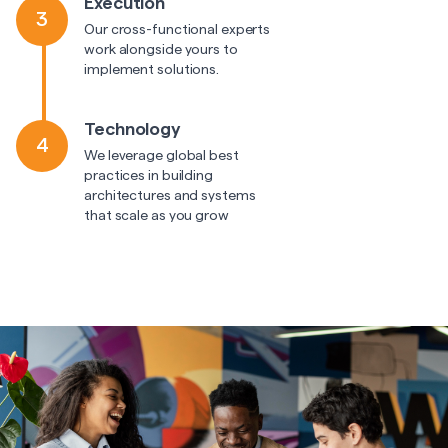
Execution
3
Our cross-functional experts
work alongside yours to
implement solutions.
Technology
4
We leverage global best
practices in building
architectures and systems
that scale as you grow