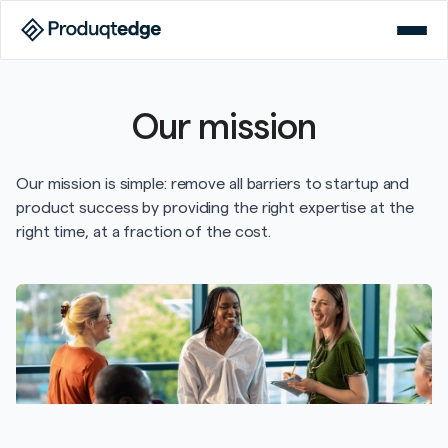
Our mission
Our mission is simple: remove all barriers to startup and
product success by providing the right expertise at the
right time, at a fraction of the cost.