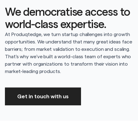
We democratise access to
world-class expertise.
At Produqtedge, we turn startup challenges into growth
opportunities. We understand that many great ideas face
barriers; from market validation to execution and scaling.
That's why we've built a world-class team of experts who
partner with organizations to transform their vision into
market-leading products.
Get in touch with us