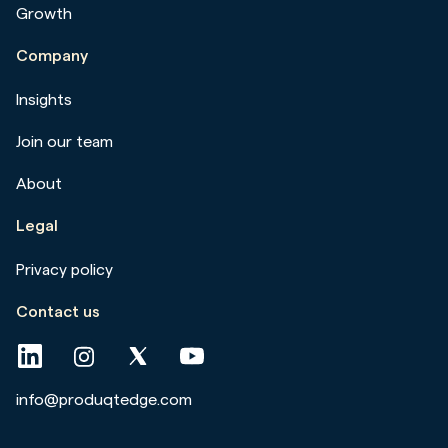
Growth
Company
Insights
Join our team
About
Legal
Privacy policy
Contact us
info@produqtedge.com