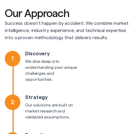
Our Approach
Success doesn't happen by accident. We combine market
intelligence, industry experience, and technical expertise
into a proven methodology that delivers results.
Discovery
1
We dive deep into
understanding your unique
challenges and
opportunities.
Strategy
2
Our solutions are built on
market research and
validated assumptions.