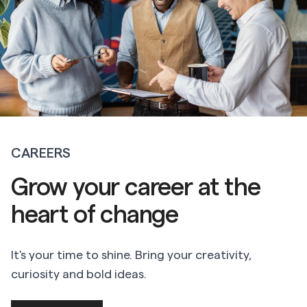
CAREERS
Grow your career at the
heart of change
It's your time to shine. Bring your creativity,
curiosity and bold ideas.