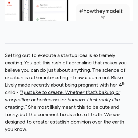
Setting out to execute a startup idea is extremely
exciting. You get this rush of adrenaline that makes you
believe you can do just about anything. The science of
creation is rather interesting – I saw a comment Blake
th
Lively made recently about being pregnant with her 4
child -
"I just like to create. Whether that's baking or
storytelling or businesses or humans, I just really like
creating."
She most likely meant this to be cute and
funny, but the comment holds a lot of truth. We
are
designed to create; establish dominion over the earth
you know.