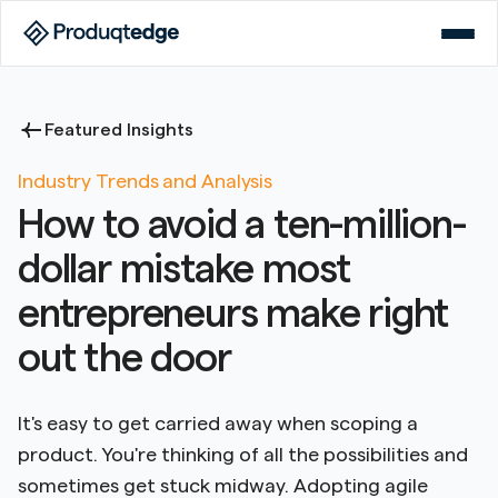
Featured Insights
Industry Trends and Analysis
How to avoid a ten-million-
dollar mistake most
entrepreneurs make right
out the door
It's easy to get carried away when scoping a
product. You're thinking of all the possibilities and
sometimes get stuck midway. Adopting agile