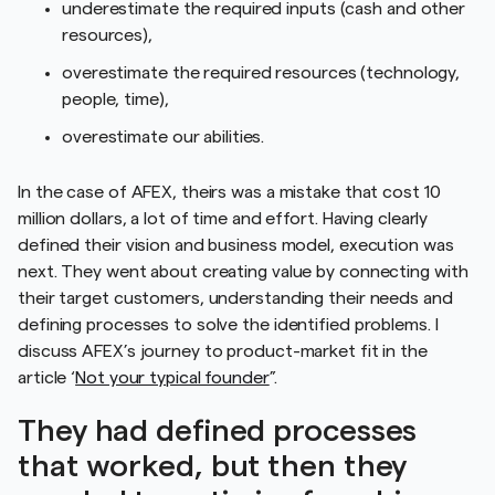
underestimate the required inputs (cash and other
resources),
overestimate the required resources (technology,
people, time),
overestimate our abilities.
In the case of AFEX, theirs was a mistake that cost 10
million dollars, a lot of time and effort. Having clearly
defined their vision and business model, execution was
next. They went about creating value by connecting with
their target customers, understanding their needs and
defining processes to solve the identified problems. I
discuss AFEX’s journey to product-market fit in the
article ‘
Not your typical founder
”.
They had defined processes
that worked, but then they