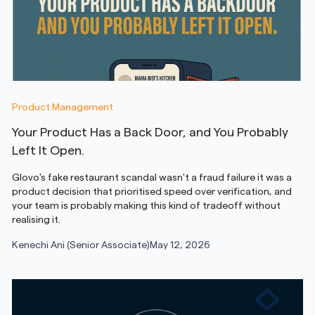
Product Management
Your Product Has a Back Door, and You Probably
Left It Open.
Glovo's fake restaurant scandal wasn't a fraud failure it was a
product decision that prioritised speed over verification, and
your team is probably making this kind of tradeoff without
realising it.
Kenechi Ani (Senior Associate)
May 12, 2026