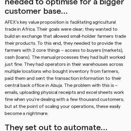
needed to optimise for a bigger
customer base…
AFEX’s key value proposition is facilitating agricultural
trade in Africa. Their goals were clear; they wanted to
build an exchange that allowed small-holder farmers trade
their products. To this end, they needed to provide the
farmers with 2 core things – access to buyers (markets),
cash (loans). The manual processes they had built worked
just fine. They had operators in their warehouses across
multiple locations who bought inventory from farmers,
paid them and sent the transaction information to their
central back office in Abuja. The problem with this is –
emails, uploading physical receipts and excel sheets work
fine when you’re dealing with a few thousand customers;
but at the point of scaling your operations, these easily
become a nightmare.
They set out to automate…