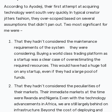
According to Ayodeji, their first attempt at acquiring
technology went south very quickly. In typical creator
jitters fashion, they over-scoped based on several
assumptions that didn’t pan out. Two most significant for
me were –
That they hadn’t considered the maintenance
requirements of the system they were
considering. Buying a world class trading platform as
a startup was a clear case of overestimating the
required resources. This would have had a huge toll
on any startup, even if they had a large pool of
funds.
That they hadn’t considered the peculiarities of
their markets. Their immediate markets at the time
were Rwanda and Nigeria. Even with the technology
advancements in Africa, we are still largely behind on
infrastructure. Beyond the cost of deploying and