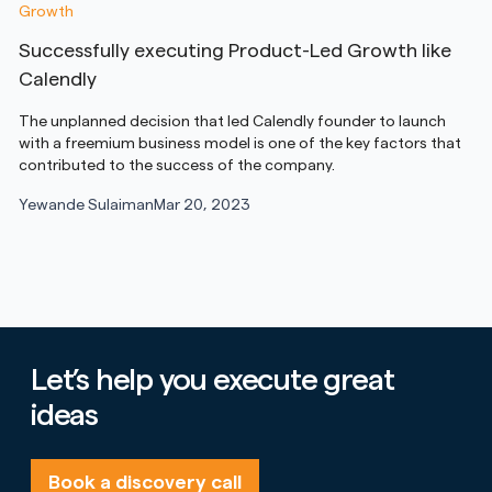
Growth
Successfully executing Product-Led Growth like
Calendly
The unplanned decision that led Calendly founder to launch
with a freemium business model is one of the key factors that
contributed to the success of the company.
Yewande Sulaiman
Mar 20, 2023
Let’s help you execute great
ideas
Book a discovery call