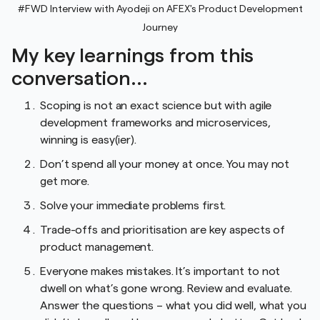
#FWD Interview with Ayodeji on AFEX's Product Development
Journey
My key learnings from this
conversation...
Scoping is not an exact science but with agile
development frameworks and microservices,
winning is easy(ier).
Don’t spend all your money at once. You may not
get more.
Solve your immediate problems first.
Trade-offs and prioritisation are key aspects of
product management.
Everyone makes mistakes. It’s important to not
dwell on what’s gone wrong. Review and evaluate.
Answer the questions – what you did well, what you