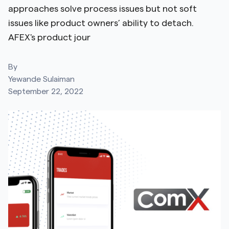
approaches solve process issues but not soft
issues like product owners’ ability to detach.
AFEX's product jour
By
Yewande Sulaiman
September 22, 2022