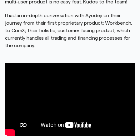
multi-user product is no easy feat. Kudos to the team!
I had an in-depth conversation with Ayodeji on their
journey from their first proprietary product; Workbench,
to ComX; their holistic, customer facing product, which
currently handles all trading and financing processes for
the company.