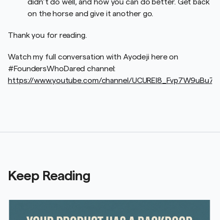
didn’t do well, and how you can do better. Get back
on the horse and give it another go.
Thank you for reading.
Watch my full conversation with Ayodeji here on
#FoundersWhoDared channel:
https://www.youtube.com/channel/UCUREl8_Fvp7W9uBu7
Keep Reading