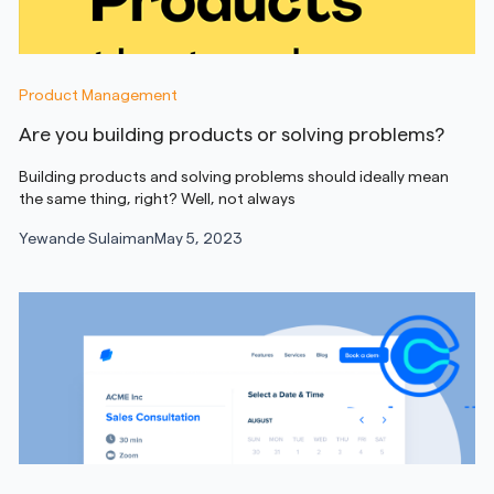
Product Management
Are you building products or solving problems?
Building products and solving problems should ideally mean
the same thing, right? Well, not always
Yewande Sulaiman
May 5, 2023