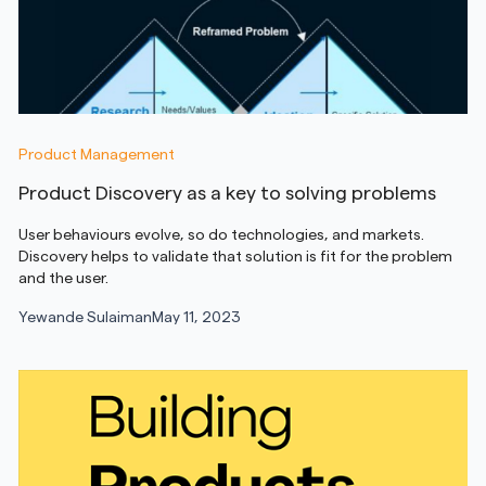
Product Management
Product Discovery as a key to solving problems
User behaviours evolve, so do technologies, and markets.
Discovery helps to validate that solution is fit for the problem
and the user.
Yewande Sulaiman
May 11, 2023