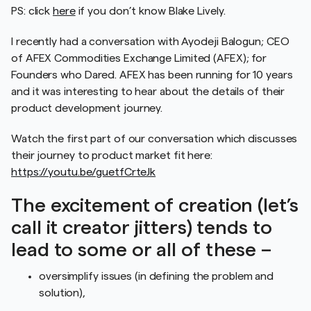
PS: click
here
if you don’t know Blake Lively.
I recently had a conversation with Ayodeji Balogun; CEO
of AFEX Commodities Exchange Limited (AFEX); for
Founders who Dared. AFEX has been running for 10 years
and it was interesting to hear about the details of their
product development journey.
Watch the first part of our conversation which discusses
their journey to product market fit here:
https://youtu.be/guetfCrteJk
The excitement of creation (let’s
call it creator jitters) tends to
lead to some or all of these –
oversimplify issues (in defining the problem and
solution),