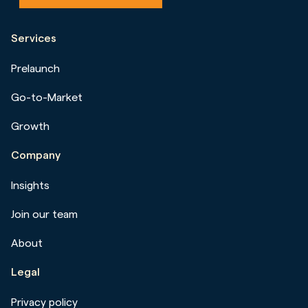
Services
Prelaunch
Go-to-Market
Growth
Company
Insights
Join our team
About
Legal
Privacy policy