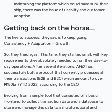
maintaining the platform which could have sunk their
ship, there was the issue of usability and customer
adoption.
Getting back on the horse…
The key to success, they say, is to keep going;
Consistency + Adaptation = Growth.
So, they tried again. This time, they started small; with key
requirements they absolutely needed to run their day-to-
day operations. After several iterations, AFEX has
successfully built a product that currently processes all
their transactions (B2B and B2C) which amount to over
₦150bn (YTD 2022) according to the CEO.
Evolving from a simple tool that consisted of a basic
frontend to collect transaction data and a database to
store and manage this data to a multifunctional and